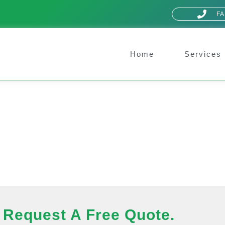
FA
Home
Services
Request A Free Quote.