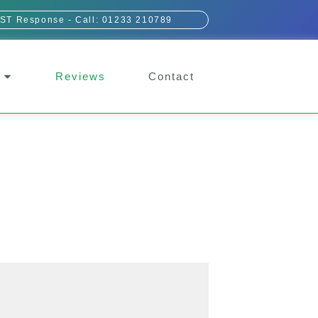
ST Response - Call: 01233 210789
Reviews
Contact