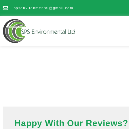
spsenvironmental@gmail.com
Happy With Our Reviews? 