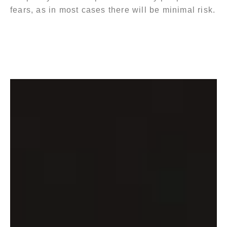
fears, as in most cases there will be minimal risk.