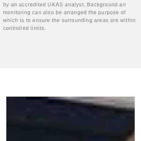
by an accredited UKAS analyst. Background air
monitoring can also be arranged the purpose of
which is to ensure the surrounding areas are within
controlled limits.