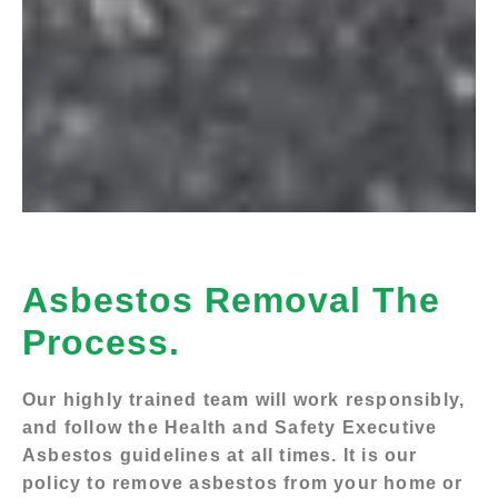
Asbestos Removal The
Process.
Our highly trained team will work responsibly,
and follow the Health and Safety Executive
Asbestos guidelines at all times. It is our
policy to remove asbestos from your home or