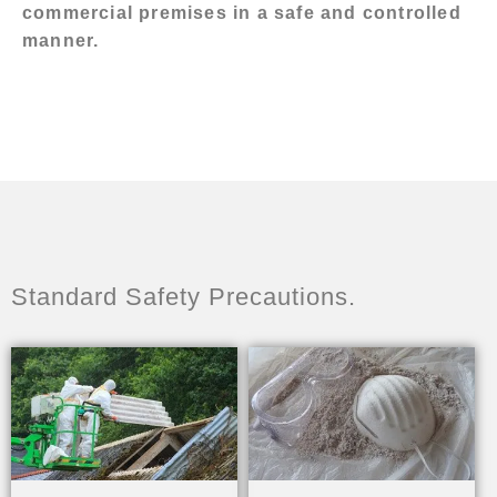
commercial premises in a safe and controlled
manner.
Standard Safety Precautions.