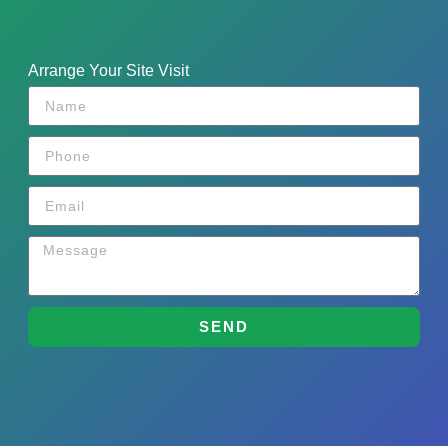
Arrange Your Site Visit
SEND