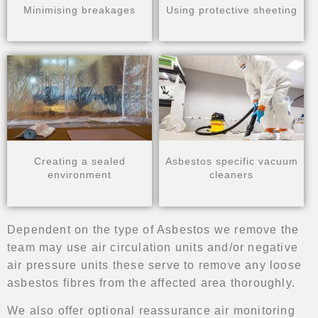
Minimising breakages
Using protective sheeting
Creating a sealed
Asbestos specific vacuum
environment
cleaners
Dependent on the type of Asbestos we remove the
team may use air circulation units and/or negative
air pressure units these serve to remove any loose
asbestos fibres from the affected area thoroughly.
We also offer optional reassurance air monitoring