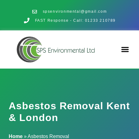
spsenvironmental@gmail.com
FAST Response - Call: 01233 210789
Asbestos Removal Kent
& London
Home
»
Asbestos Removal