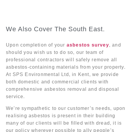
We Also Cover The South East.
Upon completion of your
asbestos survey
, and
should you wish us to do so, our team of
professional contractors will safely remove all
asbestos-containing materials from your property.
At SPS Environmental Ltd, in Kent, we provide
both domestic and commercial clients with
comprehensive asbestos removal and disposal
service.
We’re sympathetic to our customer’s needs, upon
realising asbestos is present in their building
many of our clients will be filled with dread, it is
our policy wherever possible to ally people’s