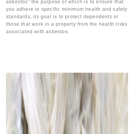
asbestos” the purpose of which is to ensure that
you adhere to specific minimum health and safety
standards, its goal is to protect dependents or
those that work in a property from the health risks
associated with asbestos.