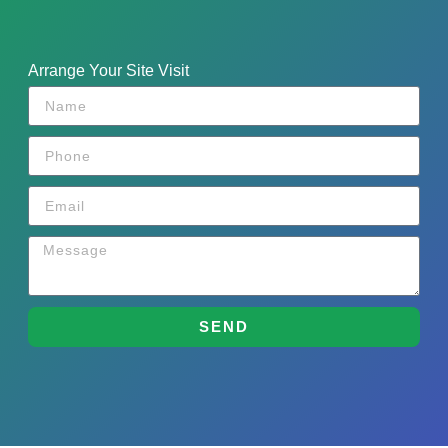
Arrange Your Site Visit
SEND