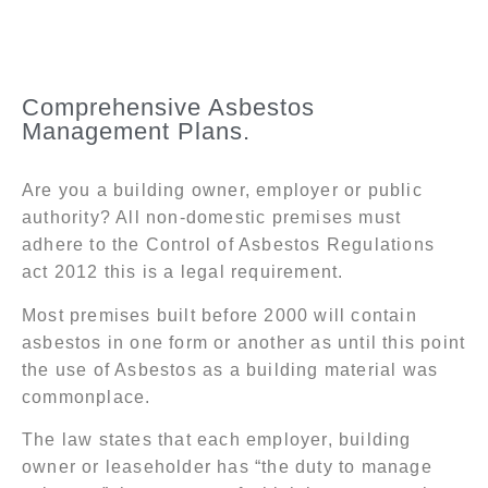
Comprehensive Asbestos
Management Plans.
Are you a building owner, employer or public
authority? All non-domestic premises must
adhere to the Control of Asbestos Regulations
act 2012 this is a legal requirement.
Most premises built before 2000 will contain
asbestos in one form or another as until this point
the use of Asbestos as a building material was
commonplace.
The law states that each employer, building
owner or leaseholder has “the duty to manage