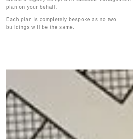
plan on your behalf.
Each plan is completely bespoke as no two
buildings will be the same.