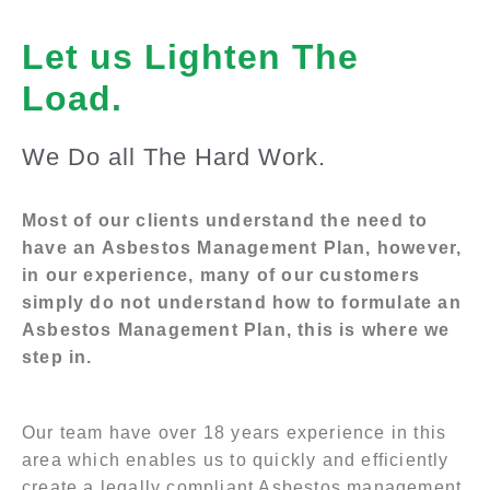
Let us Lighten The
Load.
We Do all The Hard Work.
Most of our clients understand the need to
have an Asbestos Management Plan, however,
in our experience, many of our customers
simply do not understand how to formulate an
Asbestos Management Plan, this is where we
step in.
Our team have over 18 years experience in this
area which enables us to quickly and efficiently
create a legally compliant Asbestos management