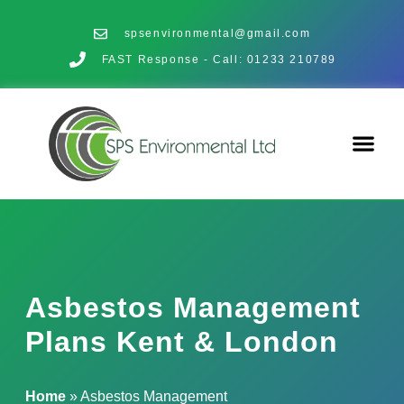
spsenvironmental@gmail.com
FAST Response - Call: 01233 210789
Asbestos Management
Plans Kent & London
Home
»
Asbestos Management