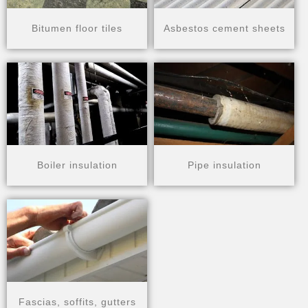
Bitumen floor tiles
Asbestos cement sheets
Boiler insulation​
Pipe insulation​
Fascias, soffits, gutters