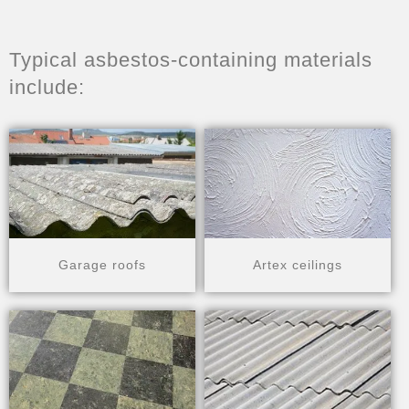
Typical asbestos-containing materials
include:
Garage roofs
Artex ceilings