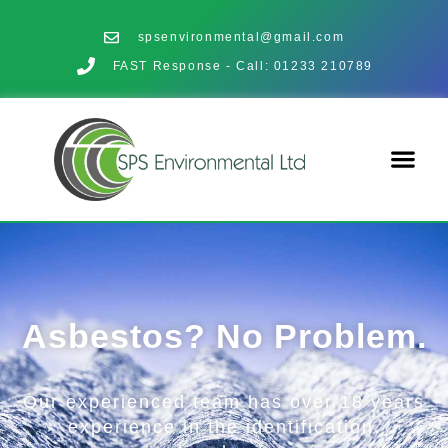
spsenvironmental@gmail.com
FAST Response - Call: 01233 210789
Asbestos? No Problem.
Our experienced team has over 18 years
experience in the identification,