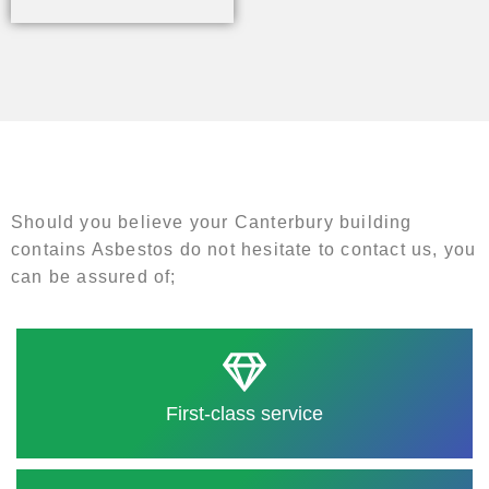
Should you believe your Canterbury building
contains Asbestos do not hesitate to contact us, you
can be assured of;
First-class service