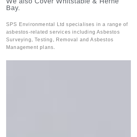
We also Cover Whitstable & Herne
Bay.
SPS Environmental Ltd specialises in a range of
asbestos-related services including Asbestos
Surveying, Testing, Removal and Asbestos
Management plans.